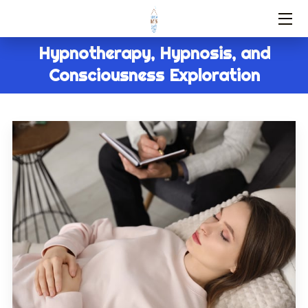
Hypnotherapy, Hypnosis, and
HOME
Consciousness Exploration
SERVICES
ABOUT US
FAQ
CONTACT
BLOG