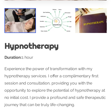
Hypnotherapy
Duration
:
1 hour
Experience the power of transformation with my
hypnotherapy services. I offer a complimentary first
session and consultation, providing you with the
opportunity to explore the potential of hypnotherapy at
no initial cost. I provide a profound and safe therapeutic
journey that can be truly life-changing.