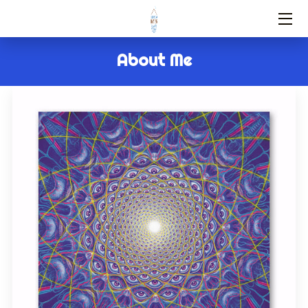
HOME
About Me
SERVICES
ABOUT US
FAQ
CONTACT
BLOG