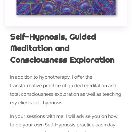
Self-Hypnosis, Guided
Meditation and
Consciousness Exploration
In addition to hypnotherapy, I offer the
transformative practice of guided meditation and
total consciousness exploration as well as teaching
my clients self-hypnosis.
In your sessions with me, I will advise you on how
to do your own Self-Hypnosis practice each day